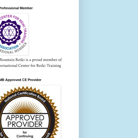
Professional Member
Mountain Reiki is a proud member of
ternational Center for Reiki Training
B Approved CE Provider