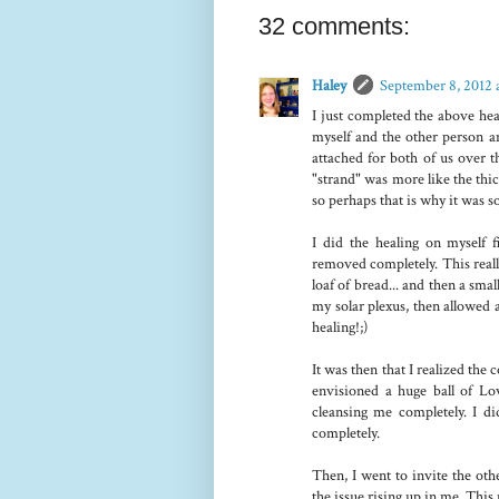
32 comments:
Haley
September 8, 2012 
I just completed the above hea
myself and the other person an
attached for both of us over t
"strand" was more like the thi
so perhaps that is why it was
I did the healing on myself 
removed completely. This real
loaf of bread... and then a smal
my solar plexus, then allowed a
healing!;)
It was then that I realized the 
envisioned a huge ball of L
cleansing me completely. I did
completely.
Then, I went to invite the oth
the issue rising up in me. This