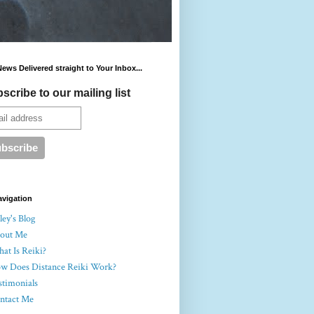
News Delivered straight to Your Inbox...
scribe to our mailing list
avigation
ey's Blog
out Me
at Is Reiki?
w Does Distance Reiki Work?
stimonials
ntact Me