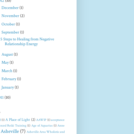
012
(10)
►
December
(1)
►
November
(2)
►
October
(1)
▼
September
(1)
5 Steps to Healing from Negative
Relationship Energy
►
August
(1)
►
May
(1)
►
March
(1)
►
February
(1)
►
January
(1)
011
(10)
s
A Place of Light
(2)
2
(1)
AAWIP
(1)
acceptance
nced Reiki Training
(1)
Age of Aquarius
(1)
Anne
Asheville
(7)
Asheville Area Wholistic and