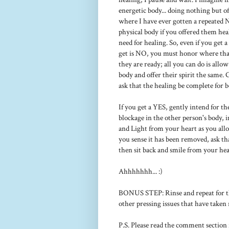
energetic body... doing nothing but off
where I have ever gotten a repeated 
physical body if you offered them heal
need for healing. So, even if you get 
get is NO, you must honor where that 
they are ready; all you can do is allo
body and offer their spirit the same. 
ask that the healing be complete for b
If you get a YES, gently intend for th
blockage in the other person's body, i
and Light from your heart as you all
you sense it has been removed, ask tha
then sit back and smile from your hear
Ahhhhhhh... :)
BONUS STEP: Rinse and repeat for the
other pressing issues that have taken 
P.S. Please read the comment section