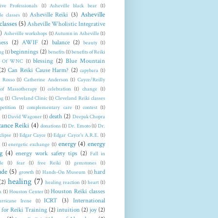
tive Professionals
(1)
Asheville black bear
(1)
Asheville
Asheville Reiki
(3)
le classes
(1)
classes
(5)
Asheville Wholistic Integrative
)
Asheville workshops
(1)
Autumn in Asheville
(1)
ess
(2)
AWIF
(2)
balance
(2)
beauty
(1)
beginnings
(2)
ng
(1)
benefits
(1)
benefits of Reiki
blessing
(2)
Blue Mountain
t Of WNC
(1)
(2)
Can Reiki Cause Harm?
(2)
capybara
(1)
a Rosso
(1)
Catherine Anderson
(1)
Cayce/Reilly
 of Massotherapy
(1)
celebration
(1)
change
(1)
ng
(1)
Cleveland Clinic
(1)
Cleveland Reiki classes
petition
(1)
complementary care
(1)
contest
(1)
death
(2)
n
(1)
David Wagoner
(1)
Deepak Chopra
tance Reiki
(4)
donations
(1)
Dr. Emoto
(1)
Dr.
clipse
(1)
Edgar Cayce
(1)
Edgar Cayce's A.R.E.
(1)
energy
(4)
energy
(1)
energetic exchange
(1)
g
(4)
energy work safety tips
(2)
Fall in
le
(1)
fear
(1)
free Reiki
(1)
gemstones
(1)
ude
(5)
hard
growth
(1)
Hands-On Museum
(1)
healing
(7)
(2)
healing reaction
(1)
heart
(1)
Houston Reiki classes
n
(1)
Houston Center
(1)
ICRT
(3)
International
rricane Irene
(1)
 for Reiki Training
(2)
intuition
(2)
joy
(2)