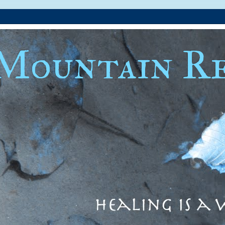
Mountain Re