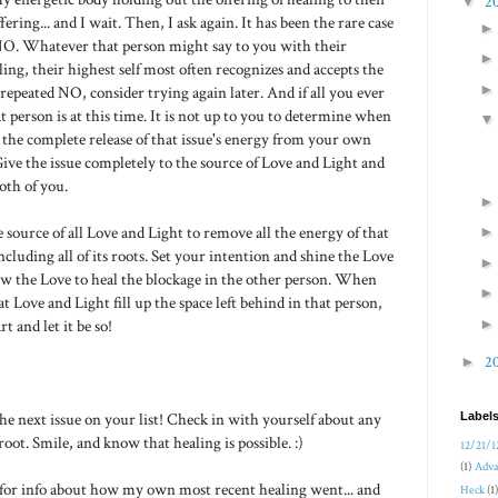
▼
2
ering... and I wait. Then, I ask again. It has been the rare case
NO. Whatever that person might say to you with their
ing, their highest self most often recognizes and accepts the
a repeated NO, consider trying again later. And if all you ever
person is at this time. It is not up to you to determine when
w the complete release of that issue's energy from your own
Give the issue completely to the source of Love and Light and
oth of you.
e source of all Love and Light to remove all the energy of that
ncluding all of its roots. Set your intention and shine the Love
ow the Love to heal the blockage in the other person. When
t Love and Light fill up the space left behind in that person,
t and let it be so!
►
2
 next issue on your list! Check in with yourself about any
Label
root. Smile, and know that healing is possible. :)
12/21/1
(1)
Adva
 for info about how my own most recent healing went... and
Heck
(1)