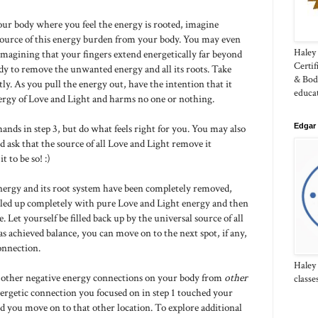
our body where you feel the energy is rooted, imagine
source of this energy burden from your body. You may even
Haley 
 imagining that your fingers extend energetically far beyond
Certi
dy to remove the unwanted energy and all its roots. Take
& Bod
ly. As you pull the energy out, have the intention that it
educa
nergy of Love and Light and harms no one or nothing.
Edgar 
ands in step 3, but do what feels right for you. You may also
d ask that the source of all Love and Light remove it
 to be so! :)
energy and its root system have been completely removed,
filled up completely with pure Love and Light energy and then
e. Let yourself be filled back up by the universal source of all
as achieved balance, you can move on to the next spot, if any,
onnection.
Haley
ther negative energy connections on your body from
other
classe
energetic connection you focused on in step 1 touched your
d you move on to that other location. To explore additional