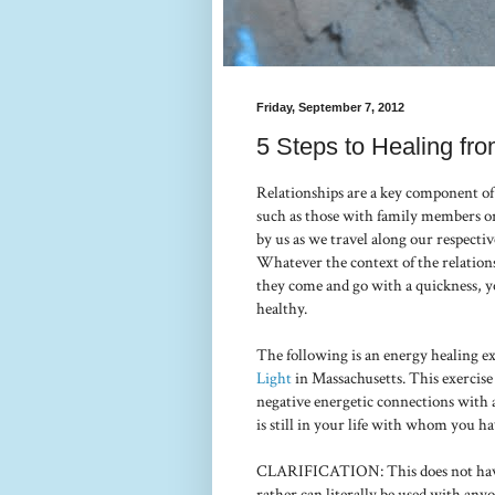
Friday, September 7, 2012
5 Steps to Healing fr
Relationships are a key component of
such as those with family members or
by us as we travel along our respect
Whatever the context of the relations
they come and go with a quickness, y
healthy.
The following is an energy healing ex
Light
in Massachusetts. This exercise
negative energetic connections with
is still in your life with whom you ha
CLARIFICATION: This does not have
rather can literally be used with an