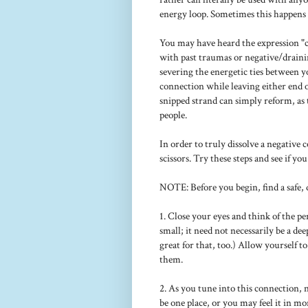
energy loop. Sometimes this happens 
You may have heard the expression "cut
with past traumas or negative/drain
severing the energetic ties between y
connection while leaving either end o
snipped strand can simply reform, as 
people.
In order to truly dissolve a negative
scissors. Try these steps and see if yo
NOTE: Before you begin, find a safe, 
1. Close your eyes and think of the p
small; it need not necessarily be a dee
great for that, too.) Allow yourself 
them.
2. As you tune into this connection, 
be one place, or you may feel it in mo