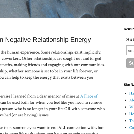
Reiki 
om Negative Relationship Energy
Sub
 the human experience. Some relationships exist implicitly,
 coworkers. Other relationships are sought out and forged
ive paths, making friends and engaging with our communities.
hip, whether someone is set to be in your life forever, or
ou can help to keep the energy that exists between you
Site N
Hal
ercise I learned from a dear mentor of mine at
A Place of
Ab
 can be used both for when you feel like you need to remove
Wh
 a person who is no longer in your life OR with someone who
Ho
ve had (or are having) issues.
Te
 to be someone you want to end ALL connection with, but
Co
yone in your life with whom you have an ongoing negative