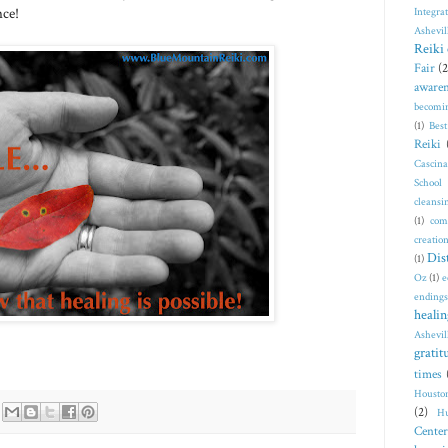
nce!
Integra
Ashevil
Reiki 
Fair
(2
awaren
becomi
(1)
Bes
Reiki
Cascin
School
cleansi
(1)
com
creatio
Dis
(1)
Oz
(1)
e
endings
healin
Ashevil
gratit
times
Housto
(2)
Hu
Center