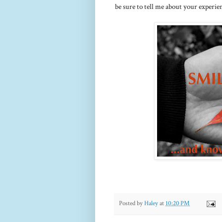
be sure to tell me about your experie
Posted by
Haley
at
10:20 PM