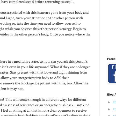
 have completed step 5 before returning to step 1.
 roots associated with this issue are gone from your body and
e and Light, turn your attention to the other person with
 doing so, take the time you need to allow yourself to
ght while you observe this other person's energy. Begin to
resides in the other person's body. Once you notice where the
Faceb
g here in a meditative state, so how can you ask this person's
 isn't even in your life anymore? What if they are no longer
t matter. Stay present with that Love and Light shining from
allow your energetic/spirit body to ASK their
to remove the blockage. Be patient with this, too. Allow the
 but it may not.
Blog A
ke? This will come through in different ways for different
►
2
ike a sense of resistance or an energetic push back... any kind
►
2
 feel anything at all that is not a clear openness to receive
my energetic body holding out the offering of healing to their