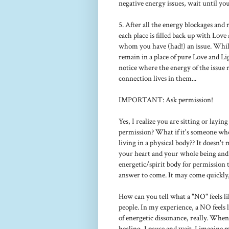
negative energy issues, wait until you
5. After all the energy blockages and
each place is filled back up with Lov
whom you have (had!) an issue. While
remain in a place of pure Love and Li
notice where the energy of the issue 
connection lives in them...
IMPORTANT: Ask permission!
Yes, I realize you are sitting or layin
permission? What if it's someone who
living in a physical body?? It doesn'
your heart and your whole being and 
energetic/spirit body for permission 
answer to come. It may come quickly,
How can you tell what a "NO" feels li
people. In my experience, a NO feels l
of energetic dissonance, really. When I
healing, I pause and wait. I imagine 