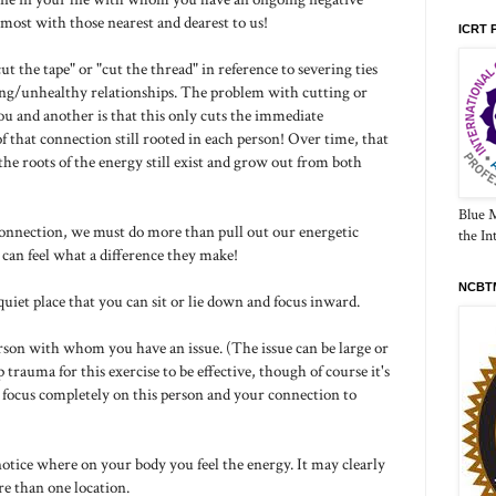
most with those nearest and dearest to us!
ICRT 
 the tape" or "cut the thread" in reference to severing ties
ing/unhealthy relationships. The problem with cutting or
ou and another is that this only cuts the immediate
f that connection still rooted in each person! Over time, that
the roots of the energy still exist and grow out from both
Blue 
 connection, we must do more than pull out our energetic
the In
u can feel what a difference they make!
NCBTM
quiet place that you can sit or lie down and focus inward.
erson with whom you have an issue. (The issue can be large or
p trauma for this exercise to be effective, though of course it's
to focus completely on this person and your connection to
notice where on your body you feel the energy. It may clearly
re than one location.