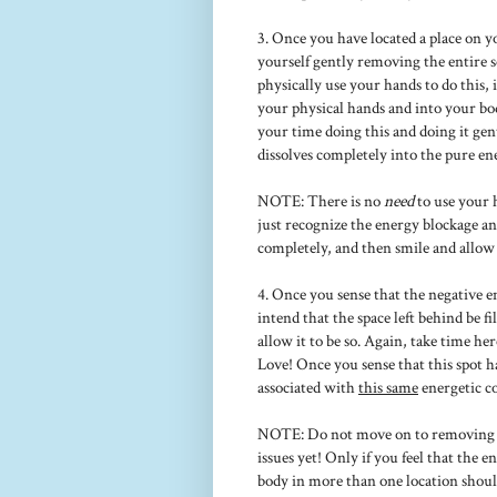
3. Once you have located a place on y
yourself gently removing the entire 
physically use your hands to do this,
your physical hands and into your bo
your time doing this and doing it gent
dissolves completely into the pure e
NOTE: There is no
need
to use your h
just recognize the energy blockage an
completely, and then smile and allow it
4. Once you sense that the negative 
intend that the space left behind be 
allow it to be so. Again, take time her
Love! Once you sense that this spot h
associated with
this same
energetic c
NOTE: Do not move on to removing o
issues yet! Only if you feel that the 
body in more than one location shoul