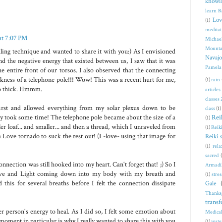
knowi
learn R
Lov
(1)
meditat
at 7:07 PM
Michae
Mounta
ling technique and wanted to share it with you:) As I envisioned
Navajo
d the negative energy that existed between us, I saw that it was
Pamela
he entire front of our torsos. I also observed that the connecting
ckness of a telephone pole!!! Wow! This was a recent hurt for me,
(1)
rain
 so thick. Hmmm.
articles
classes
first and allowed everything from my solar plexus down to be
class
(1)
Rei
ly took some time! The telephone pole became about the size of a
(1)
ler loaf... and smaller... and then a thread, which I unraveled from
(1)
Reiki
 Love tornado to suck the rest out! (I -love- using that image for
Reiki 
(1)
rela
sacred
connection was still hooked into my heart. Can't forget that! ;) So I
Armadi
ove and Light coming down into my body with my breath and
(1)
stres
 this for several breaths before I felt the connection dissipate
Gale
Thanks
trans
er person's energy to heal. As I did so, I felt some emotion about
Medical
 moment in particular is why I really wanted to share this with you
(1)
wate