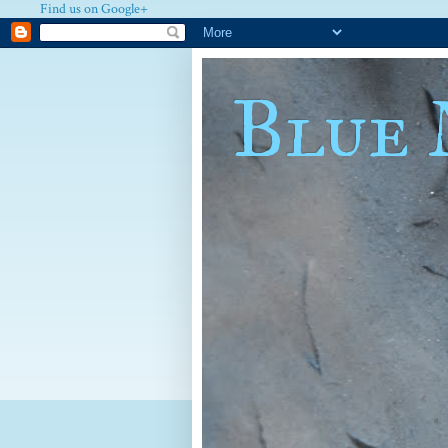
Find us on Google+
Blue 