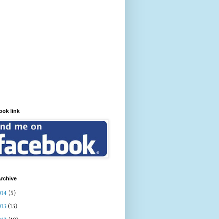
ook link
rchive
014
(5)
013
(13)