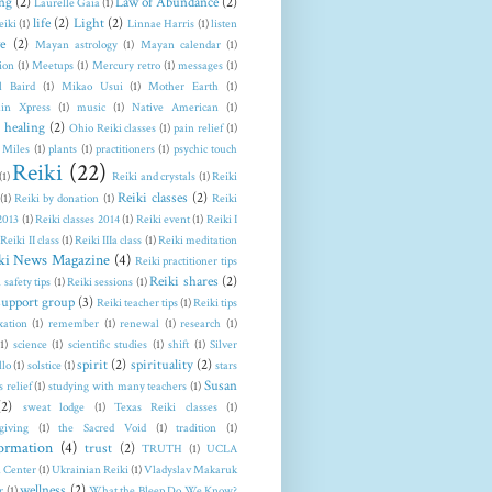
ng
(2)
Law of Abundance
(2)
Laurelle Gaia
(1)
life
(2)
Light
(2)
eiki
(1)
Linnae Harris
(1)
listen
e
(2)
Mayan astrology
(1)
Mayan calendar
(1)
ion
(1)
Meetups
(1)
Mercury retro
(1)
messages
(1)
l Baird
(1)
Mikao Usui
(1)
Mother Earth
(1)
in Xpress
(1)
music
(1)
Native American
(1)
 healing
(2)
Ohio Reiki classes
(1)
pain relief
(1)
 Miles
(1)
plants
(1)
practitioners
(1)
psychic touch
Reiki
(22)
(1)
Reiki and crystals
(1)
Reiki
Reiki classes
(2)
(1)
Reiki by donation
(1)
Reiki
 2013
(1)
Reiki classes 2014
(1)
Reiki event
(1)
Reiki I
Reiki II class
(1)
Reiki IIIa class
(1)
Reiki meditation
ki News Magazine
(4)
Reiki practitioner tips
Reiki shares
(2)
 safety tips
(1)
Reiki sessions
(1)
support group
(3)
Reiki teacher tips
(1)
Reiki tips
xation
(1)
remember
(1)
renewal
(1)
research
(1)
(1)
science
(1)
scientific studies
(1)
shift
(1)
Silver
spirit
(2)
spirituality
(2)
llo
(1)
solstice
(1)
stars
Susan
s relief
(1)
studying with many teachers
(1)
(2)
sweat lodge
(1)
Texas Reiki classes
(1)
giving
(1)
the Sacred Void
(1)
tradition
(1)
formation
(4)
trust
(2)
TRUTH
(1)
UCLA
 Center
(1)
Ukrainian Reiki
(1)
Vladyslav Makaruk
wellness
(2)
r
(1)
What the Bleep Do We Know?