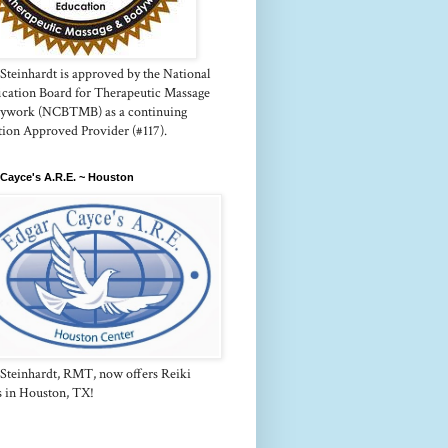
Steinhardt is approved by the National
fication Board for Therapeutic Massage
ywork (NCBTMB) as a continuing
tion Approved Provider (#117).
Cayce's A.R.E. ~ Houston
 Steinhardt, RMT, now offers Reiki
s in Houston, TX!