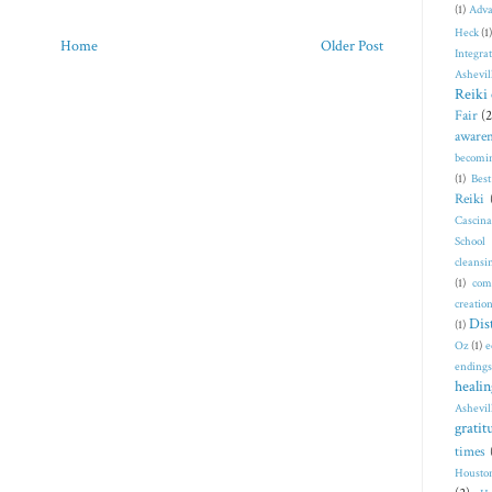
(1)
Adva
Heck
(1)
Home
Older Post
Integra
Ashevil
Reiki 
Fair
(2
awaren
becomi
(1)
Bes
Reiki
Cascin
School
cleansi
(1)
com
creatio
Dis
(1)
Oz
(1)
e
endings
healin
Ashevil
gratit
times
Housto