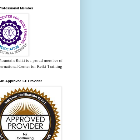
Professional Member
Mountain Reiki is a proud member of
ternational Center for Reiki Training
B Approved CE Provider