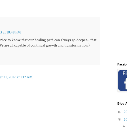
13 at 10:48 PM
 nice to know that our healing path can always go deeper... that
We are all capable of continual growth and transformation:)
Faceb
t 21, 2017 at 1:12 AM
Blog A
►
2
▼
2