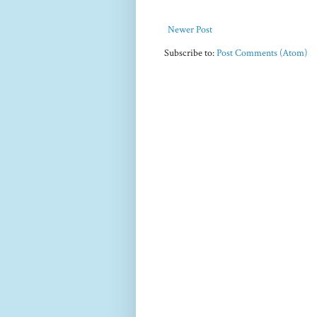
Newer Post
Subscribe to:
Post Comments (Atom)