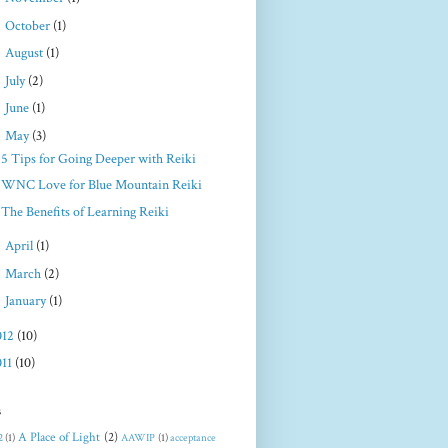
►
October
(1)
►
August
(1)
►
July
(2)
►
June
(1)
▼
May
(3)
5 Tips for Going Deeper with Reiki
WNC Love for Blue Mountain Reiki
The Benefits of Learning Reiki
►
April
(1)
►
March
(2)
►
January
(1)
012
(10)
011
(10)
s
A Place of Light
(2)
2
(1)
AAWIP
(1)
acceptance