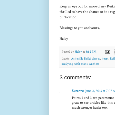
Keep an eye out for more of my Reiki 
thrilled to have the chance to be a re
publication.
Blessings to you and yours,
Haley
Posted by
Haley
at
3:52 PM
Labels:
Asheville Reiki classes
,
heart
,
Rei
studying with many teachers
3 comments:
Suzanne
June 2, 2013 at 7:07
Points 1 and 3 are paramount i
great to see articles like thi
much stronger healer too.