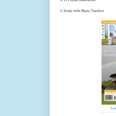
5. Study with Many Teachers
Rei