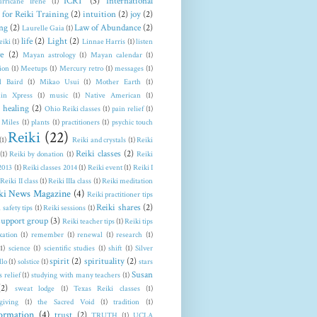
ICRT
(3)
International
rricane Irene
(1)
 for Reiki Training
(2)
intuition
(2)
joy
(2)
ng
(2)
Law of Abundance
(2)
Laurelle Gaia
(1)
life
(2)
Light
(2)
eiki
(1)
Linnae Harris
(1)
listen
e
(2)
Mayan astrology
(1)
Mayan calendar
(1)
ion
(1)
Meetups
(1)
Mercury retro
(1)
messages
(1)
l Baird
(1)
Mikao Usui
(1)
Mother Earth
(1)
in Xpress
(1)
music
(1)
Native American
(1)
 healing
(2)
Ohio Reiki classes
(1)
pain relief
(1)
 Miles
(1)
plants
(1)
practitioners
(1)
psychic touch
Reiki
(22)
(1)
Reiki and crystals
(1)
Reiki
Reiki classes
(2)
(1)
Reiki by donation
(1)
Reiki
 2013
(1)
Reiki classes 2014
(1)
Reiki event
(1)
Reiki I
Reiki II class
(1)
Reiki IIIa class
(1)
Reiki meditation
ki News Magazine
(4)
Reiki practitioner tips
Reiki shares
(2)
 safety tips
(1)
Reiki sessions
(1)
support group
(3)
Reiki teacher tips
(1)
Reiki tips
xation
(1)
remember
(1)
renewal
(1)
research
(1)
(1)
science
(1)
scientific studies
(1)
shift
(1)
Silver
spirit
(2)
spirituality
(2)
llo
(1)
solstice
(1)
stars
Susan
s relief
(1)
studying with many teachers
(1)
(2)
sweat lodge
(1)
Texas Reiki classes
(1)
giving
(1)
the Sacred Void
(1)
tradition
(1)
formation
(4)
trust
(2)
TRUTH
(1)
UCLA