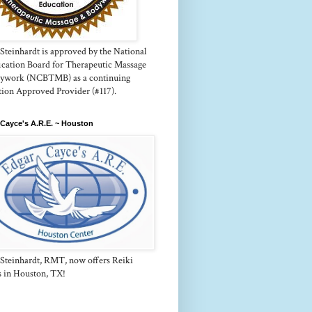
Steinhardt is approved by the National
fication Board for Therapeutic Massage
ywork (NCBTMB) as a continuing
tion Approved Provider (#117).
Cayce's A.R.E. ~ Houston
 Steinhardt, RMT, now offers Reiki
s in Houston, TX!