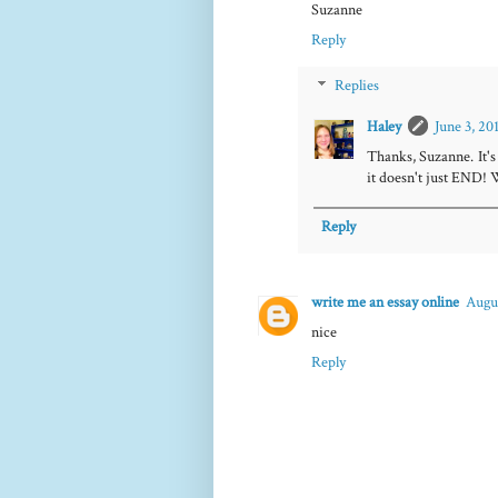
Suzanne
Reply
Replies
Haley
June 3, 20
Thanks, Suzanne. It's
it doesn't just END! 
Reply
write me an essay online
Augus
nice
Reply