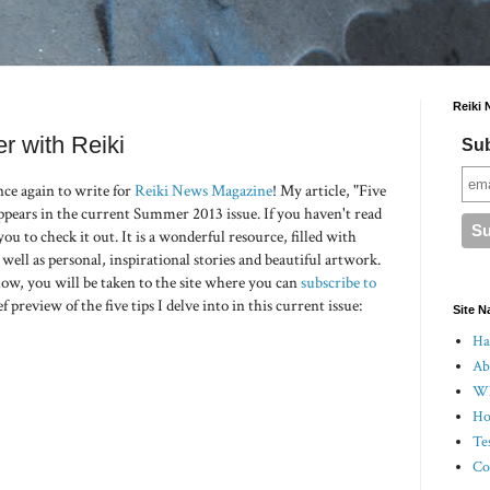
Reiki 
r with Reiki
Sub
nce again to write for
Reiki News Magazine
! My article, "Five
ppears in the current Summer 2013 issue. If you haven't read
u to check it out. It is a wonderful resource, filled with
 well as personal, inspirational stories and beautiful artwork.
low, you will be taken to the site where you can
subscribe to
ef preview of the five tips I delve into in this current issue:
Site N
Hal
Ab
Wh
Ho
Te
Co