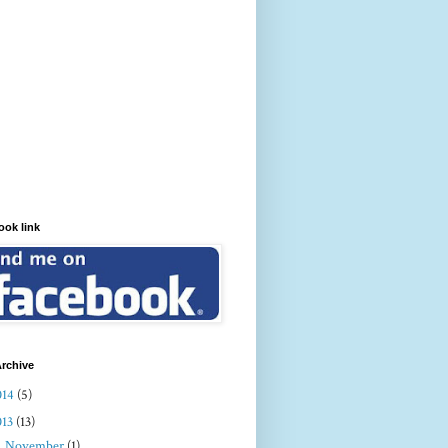
ook link
rchive
014
(5)
013
(13)
►
November
(1)