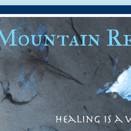
Mountain Re