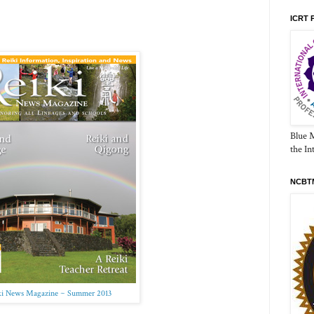
ICRT 
Blue 
the In
NCBTM
ki News Magazine ~ Summer 2013