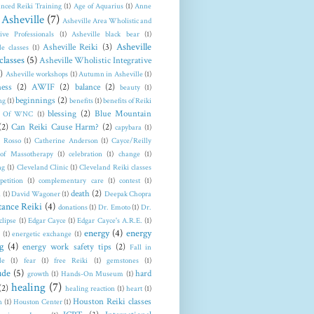
nced Reiki Training
(1)
Age of Aquarius
(1)
Anne
Asheville
(7)
Asheville Area Wholistic and
tive Professionals
(1)
Asheville black bear
(1)
Asheville
Asheville Reiki
(3)
le classes
(1)
classes
(5)
Asheville Wholistic Integrative
)
Asheville workshops
(1)
Autumn in Asheville
(1)
ess
(2)
AWIF
(2)
balance
(2)
beauty
(1)
beginnings
(2)
ng
(1)
benefits
(1)
benefits of Reiki
blessing
(2)
Blue Mountain
t Of WNC
(1)
(2)
Can Reiki Cause Harm?
(2)
capybara
(1)
a Rosso
(1)
Catherine Anderson
(1)
Cayce/Reilly
 of Massotherapy
(1)
celebration
(1)
change
(1)
ng
(1)
Cleveland Clinic
(1)
Cleveland Reiki classes
petition
(1)
complementary care
(1)
contest
(1)
death
(2)
n
(1)
David Wagoner
(1)
Deepak Chopra
tance Reiki
(4)
donations
(1)
Dr. Emoto
(1)
Dr.
clipse
(1)
Edgar Cayce
(1)
Edgar Cayce's A.R.E.
(1)
energy
(4)
energy
(1)
energetic exchange
(1)
g
(4)
energy work safety tips
(2)
Fall in
le
(1)
fear
(1)
free Reiki
(1)
gemstones
(1)
ude
(5)
hard
growth
(1)
Hands-On Museum
(1)
healing
(7)
(2)
healing reaction
(1)
heart
(1)
Houston Reiki classes
n
(1)
Houston Center
(1)