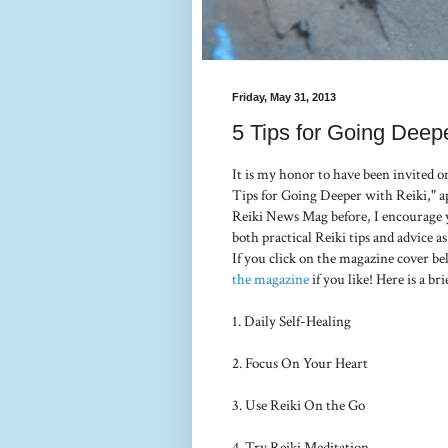
Friday, May 31, 2013
5 Tips for Going Deepe
It is my honor to have been invited o
Tips for Going Deeper with Reiki," a
Reiki News Mag before, I encourage yo
both practical Reiki tips and advice as
If you click on the magazine cover be
the magazine
if you like! Here is a bri
1. Daily Self-Healing
2. Focus On Your Heart
3. Use Reiki On the Go
4. Try Reiki Meditation