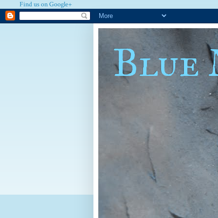
Find us on Google+
Blue 