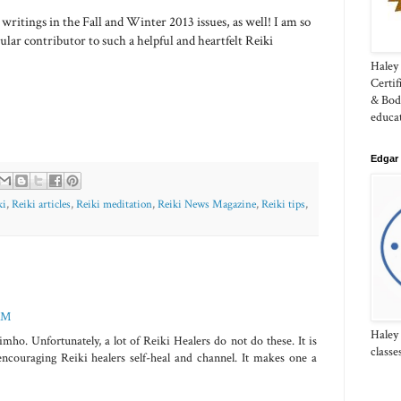
writings in the Fall and Winter 2013 issues, as well! I am so
gular contributor to such a helpful and heartfelt Reiki
Haley 
Certi
& Bod
educa
Edgar 
ki
,
Reiki articles
,
Reiki meditation
,
Reiki News Magazine
,
Reiki tips
,
 AM
Haley
mho. Unfortunately, a lot of Reiki Healers do not do these. It is
classe
s encouraging Reiki healers self-heal and channel. It makes one a