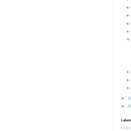
►
2
►
2
Label
12/21/1