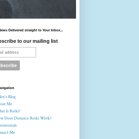
News Delivered straight to Your Inbox...
scribe to our mailing list
avigation
ey's Blog
out Me
at Is Reiki?
w Does Distance Reiki Work?
stimonials
ntact Me