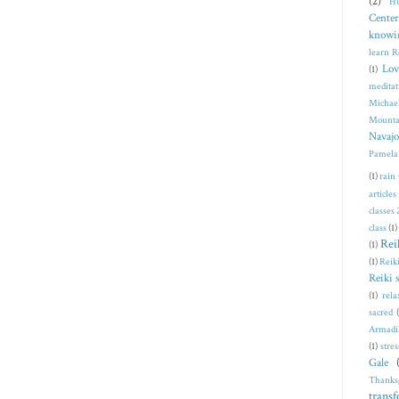
(2)
Hu
Center
knowi
learn R
Lov
(1)
meditat
Michae
Mounta
Navajo
Pamela
(1)
rain
articles
classes
class
(1)
Rei
(1)
(1)
Reiki
Reiki 
(1)
rela
sacred
Armadi
(1)
stres
Gale
Thanks
trans