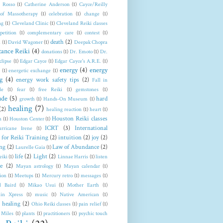
a Rosso
(1)
Catherine Anderson
(1)
Cayce/Reilly
 of Massotherapy
(1)
celebration
(1)
change
(1)
ng
(1)
Cleveland Clinic
(1)
Cleveland Reiki classes
petition
(1)
complementary care
(1)
contest
(1)
death
(2)
n
(1)
David Wagoner
(1)
Deepak Chopra
tance Reiki
(4)
donations
(1)
Dr. Emoto
(1)
Dr.
clipse
(1)
Edgar Cayce
(1)
Edgar Cayce's A.R.E.
(1)
energy
(4)
energy
(1)
energetic exchange
(1)
g
(4)
energy work safety tips
(2)
Fall in
le
(1)
fear
(1)
free Reiki
(1)
gemstones
(1)
ude
(5)
hard
growth
(1)
Hands-On Museum
(1)
healing
(7)
(2)
healing reaction
(1)
heart
(1)
Houston Reiki classes
n
(1)
Houston Center
(1)
ICRT
(3)
International
rricane Irene
(1)
 for Reiki Training
(2)
intuition
(2)
joy
(2)
ng
(2)
Law of Abundance
(2)
Laurelle Gaia
(1)
life
(2)
Light
(2)
eiki
(1)
Linnae Harris
(1)
listen
e
(2)
Mayan astrology
(1)
Mayan calendar
(1)
ion
(1)
Meetups
(1)
Mercury retro
(1)
messages
(1)
l Baird
(1)
Mikao Usui
(1)
Mother Earth
(1)
in Xpress
(1)
music
(1)
Native American
(1)
 healing
(2)
Ohio Reiki classes
(1)
pain relief
(1)
 Miles
(1)
plants
(1)
practitioners
(1)
psychic touch