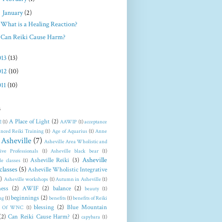
▼
January
(2)
What is a Healing Reaction?
Can Reiki Cause Harm?
013
(13)
012
(10)
011
(10)
s
A Place of Light
(2)
2
(1)
AAWIP
(1)
acceptance
nced Reiki Training
(1)
Age of Aquarius
(1)
Anne
Asheville
(7)
Asheville Area Wholistic and
tive Professionals
(1)
Asheville black bear
(1)
Asheville
Asheville Reiki
(3)
le classes
(1)
classes
(5)
Asheville Wholistic Integrative
)
Asheville workshops
(1)
Autumn in Asheville
(1)
ess
(2)
AWIF
(2)
balance
(2)
beauty
(1)
beginnings
(2)
ng
(1)
benefits
(1)
benefits of Reiki
blessing
(2)
Blue Mountain
t Of WNC
(1)
(2)
Can Reiki Cause Harm?
(2)
capybara
(1)