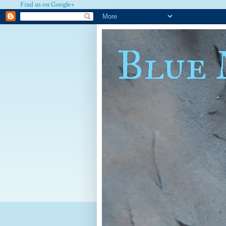
Find us on Google+
Blue 