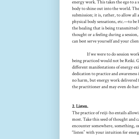
energy work. This takes the ego to a 
body to shine out into the world. The 
submission; it is, rather, to allow al
physical body sensations, etc.—to be 
the healing that is being transmitted 
thought or a feeling during a session
can best serve yourself and your clien
If we were to do session work
being practiced would not be Reiki. G
different manifestations of energy exi
dedication to practice and awareness i
no harm, but energy work delivered f
the practitioner and may even do harm
2. Listen.
The practice of reiji-ho entails allow
most. Take this seed of thought and c
encounter somewhere, something, or 
“listen” with your intuition for energe