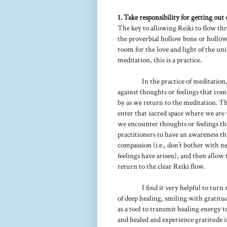
1. Take responsibility for getting out 
The key to allowing Reiki to flow thr
the proverbial hollow bone or hollow
room for the love and light of the un
meditation, this is a practice.
In the practice of meditatio
against thoughts or feelings that co
by as we return to the meditation. Thi
enter that sacred space where we are 
we encounter thoughts or feelings that
practitioners to have an awareness th
compassion (i.e., don’t bother with ne
feelings have arisen), and then allow 
return to the clear Reiki flow.
I find it very helpful to turn
of deep healing, smiling with gratitu
as a tool to transmit healing energy 
and healed and experience gratitude i