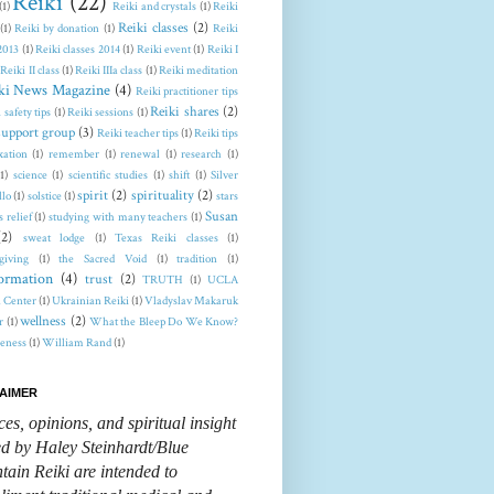
Reiki
(22)
(1)
Reiki and crystals
(1)
Reiki
Reiki classes
(2)
(1)
Reiki by donation
(1)
Reiki
 2013
(1)
Reiki classes 2014
(1)
Reiki event
(1)
Reiki I
Reiki II class
(1)
Reiki IIIa class
(1)
Reiki meditation
ki News Magazine
(4)
Reiki practitioner tips
Reiki shares
(2)
 safety tips
(1)
Reiki sessions
(1)
support group
(3)
Reiki teacher tips
(1)
Reiki tips
xation
(1)
remember
(1)
renewal
(1)
research
(1)
(1)
science
(1)
scientific studies
(1)
shift
(1)
Silver
spirit
(2)
spirituality
(2)
llo
(1)
solstice
(1)
stars
Susan
s relief
(1)
studying with many teachers
(1)
(2)
sweat lodge
(1)
Texas Reiki classes
(1)
giving
(1)
the Sacred Void
(1)
tradition
(1)
formation
(4)
trust
(2)
TRUTH
(1)
UCLA
 Center
(1)
Ukrainian Reiki
(1)
Vladyslav Makaruk
wellness
(2)
r
(1)
What the Bleep Do We Know?
eness
(1)
William Rand
(1)
AIMER
ces, opinions, and spiritual insight
ed by Haley Steinhardt/Blue
ain Reiki are intended to