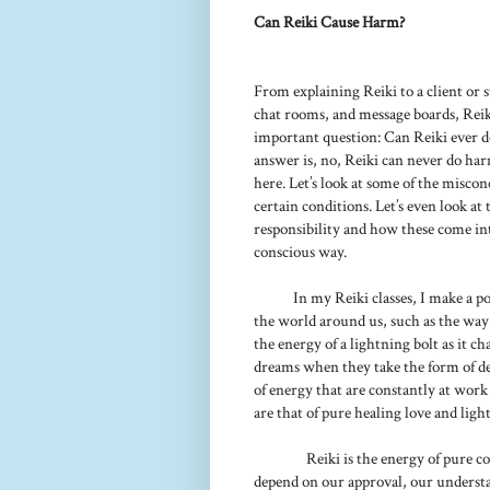
Can Reiki Cause Harm?
From explaining Reiki to a client or s
chat rooms, and message boards, Reiki
important question: Can Reiki ever do
answer is, no, Reiki can never do harm.
here. Let’s look at some of the misco
certain conditions. Let’s even look a
responsibility and how these come int
conscious way.
In my Reiki classes, I make a po
the world around us, such as the way
the energy of a lightning bolt as it c
dreams when they take the form of de
of energy that are constantly at work
are that of pure healing love and light
Reiki is the energy of pure c
depend on our approval, our understand