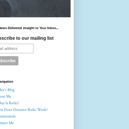
News Delivered straight to Your Inbox...
scribe to our mailing list
avigation
ey's Blog
out Me
at Is Reiki?
w Does Distance Reiki Work?
stimonials
ntact Me