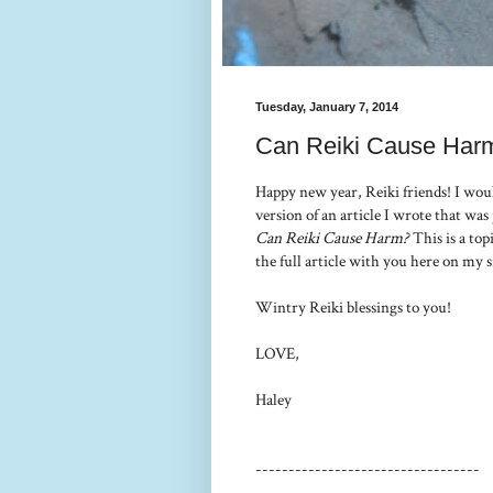
Tuesday, January 7, 2014
Can Reiki Cause Har
Happy new year, Reiki friends! I woul
version of an article I wrote that was
Can Reiki Cause Harm?
This is a top
the full article with you here on my s
Wintry Reiki blessings to you!
LOVE,
Haley
----------------------------------