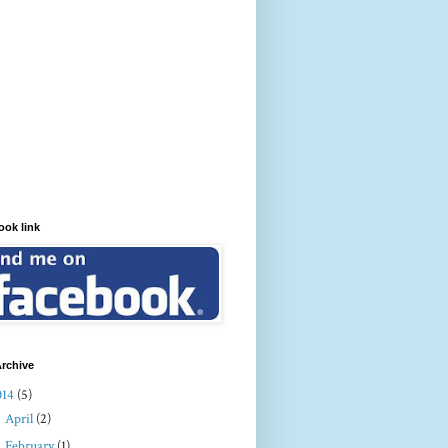
ook link
rchive
014
(5)
►
April
(2)
►
February
(1)