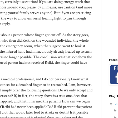
nts, certainly use caution! If you are doing energy work that
hose around you, please, by all means, use caution (and more
ing yourself truly serves anyone). But if you are practicing
of the way to allow universal healing light to pass through
 apply.
t about a person whose finger got cut off. As the story goes,
nt who then did Reiki on the wounded individual the whole
to the emergency room, when the surgeon went to look at
 the injured hand had miraculously already healed up to such
 was no longer possible. The conclusion was that somehow the
Faceb
njured person had not received Reiki, the finger could have
t a medical professional, and I do not personally know what
tances for a detached finger to be reattached. I am, however,
ll simply offer the following questions. Do we only accept and
rstand? If, in fact, the story above is a true one, does that
Blog A
 applied, and that it harmed the patient? How can we begin
▼
2
Reiki had never been applied? Did Reiki prevent the patient
clot that would later lead to stroke or death? Is it possible
ve the capacity in this physical form to understand the