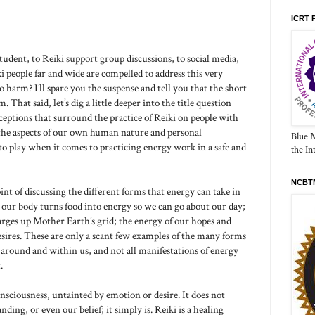
ICRT 
tudent, to Reiki support group discussions, to social media,
 people far and wide are compelled to address this very
 harm? I’ll spare you the suspense and tell you that the short
 That said, let’s dig a little deeper into the title question
nceptions that surround the practice of Reiki on people with
t the aspects of our own human nature and personal
Blue 
o play when it comes to practicing energy work in a safe and
the In
NCBTM
int of discussing the different forms that energy can take in
 our body turns food into energy so we can go about our day;
harges up Mother Earth’s grid; the energy of our hopes and
sires. These are only a scant few examples of the many forms
 around and within us, and not all manifestations of energy
.
onsciousness, untainted by emotion or desire. It does not
ing, or even our belief; it simply is. Reiki is a healing