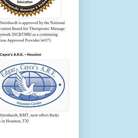
Steinhardt is approved by the National
fication Board for Therapeutic Massage
ywork (NCBTMB) as a continuing
tion Approved Provider (#117).
Cayce's A.R.E. ~ Houston
 Steinhardt, RMT, now offers Reiki
s in Houston, TX!