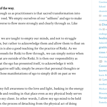
Cascin
School
of the way.
cleansi
ough us as practitioners is that sacred transformation into
(1)
com
 reed. We empty ourselves of our “selfness” and ego to make
creatio
iverse to flow more strongly and clearly through us. Like
Dis
(1)
Oz
(1)
e
endings
n, we are taught to empty our minds, and not to struggle
healin
me, but rather to acknowledge them and allow them to float on
Ashevil
gratit
s is also a good teaching for the practice of Reiki. As we
times
vessels for Reiki to flow through, we can simply notice when
Housto
 are outside of the Reiki. It is then our responsibility as
(2)
Hu
at the ego has presented itself, to acknowledge it with
Center
gative self talk; simply be aware that personal thoughts or
knowi
those manifestations of ego to simply drift on past as we
learn R
Lov
(1)
meditat
 my full awareness to the love and light, basking in the energy
Michae
de and residing in that place even as my physical body serves
Mounta
Navajo
to my client. In other words, I allow my ego mind to be held
Pamela
n the process of detaching from the physical act of doing