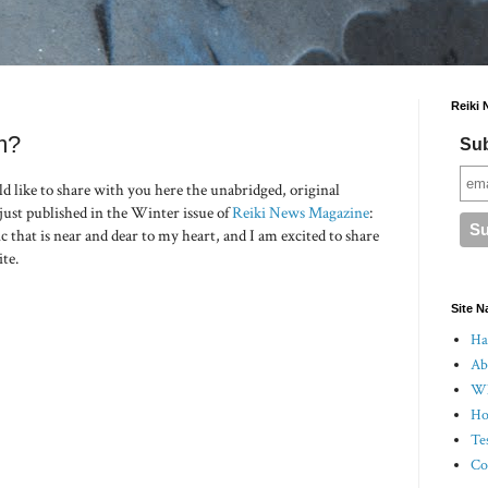
Reiki 
m?
Sub
d like to share with you here the unabridged, original
 just published in the Winter issue of
Reiki News Magazine
:
ic that is near and dear to my heart, and I am excited to share
ite.
Site N
Hal
Ab
Wh
Ho
Te
Co