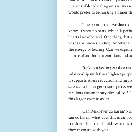
nuances of deep healing on a universal
would prefer to be missing a finger tha
The point is that we don’t k
know. It’s not up to us, which is pe
hearts know better). One thing that w
wishes or understanding. Another thin
the energy of healing. Can we experie
nature of our human emotions and ou
Reiki is a healing catalyst t
relationship with their highest purpo
it supports stress reduction and impro
science to the larger cosmic piece, w
fabulous documentary film called
I 
this larger cosmic scale).
Can Reiki ever do harm? No
can do harm, what does this mean for 
considerations that I hold awareness o
they resonate with you.