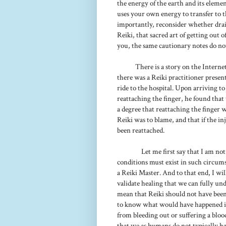
the energy of the earth and its eleme
uses your own energy to transfer to t
importantly, reconsider whether drain
Reiki, that sacred art of getting out 
you, the same cautionary notes do not
There is a story on the Interne
there was a Reiki practitioner prese
ride to the hospital. Upon arriving 
reattaching the finger, he found that
a degree that reattaching the finger
Reiki was to blame, and that if the i
been reattached.
Let me first say that I am no
conditions must exist in such circums
a Reiki Master. And to that end, I wi
validate healing that we can fully unde
mean that Reiki should not have been
to know what would have happened if 
from bleeding out or suffering a blood 
that we as humans do not typically ha