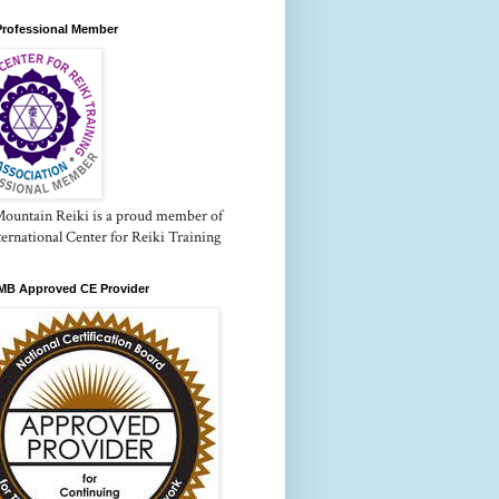
Professional Member
Mountain Reiki is a proud member of
ternational Center for Reiki Training
B Approved CE Provider