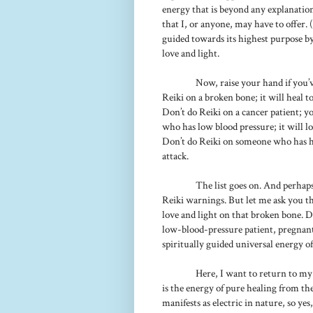
energy that is beyond any explanatio
that I, or anyone, may have to offer. (
guided towards its highest purpose by 
love and light.
Now, raise your hand if you’v
Reiki on a broken bone; it will heal t
Don’t do Reiki on a cancer patient; 
who has low blood pressure; it will 
Don’t do Reiki on someone who has h
attack.
The list goes on. And perhap
Reiki warnings. But let me ask you thi
love and light on that broken bone. Do
low-blood-pressure patient, pregnant
spiritually guided universal energy of
Here, I want to return to my 
is the energy of pure healing from the 
manifests as electric in nature, so yes