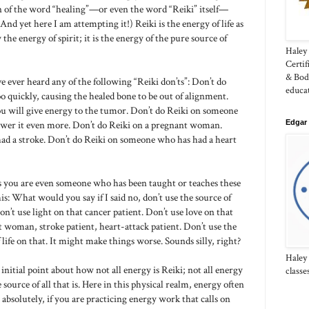
n of the word “healing”—or even the word “Reiki” itself—
And yet here I am attempting it!) Reiki is the energy of life as
the energy of spirit; it is the energy of the pure source of
Haley 
Certi
& Bod
e ever heard any of the following “Reiki don’ts”: Don’t do
educa
oo quickly, causing the healed bone to be out of alignment.
you will give energy to the tumor. Don’t do Reiki on someone
Edgar 
lower it even more. Don’t do Reiki on a pregnant woman.
ad a stroke. Don’t do Reiki on someone who has had a heart
s you are even someone who has been taught or teaches these
s: What would you say if I said no, don’t use the source of
n’t use light on that cancer patient. Don’t use love on that
 woman, stroke patient, heart-attack patient. Don’t use the
 life on that. It might make things worse. Sounds silly, right?
Haley
initial point about how not all energy is Reiki; not all energy
classe
source of all that is. Here in this physical realm, energy often
, absolutely, if you are practicing energy work that calls on