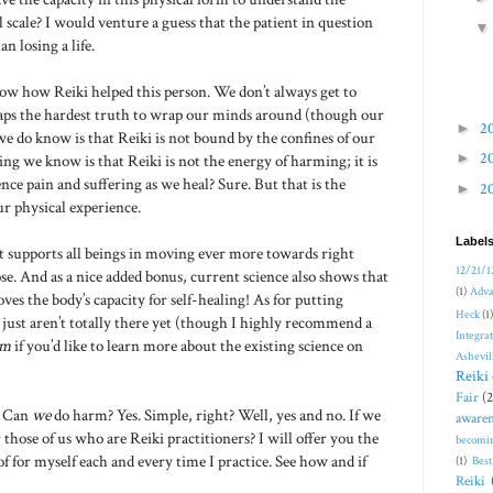
 scale? I would venture a guess that the patient in question
n losing a life.
now how Reiki helped this person. We don’t always get to
rhaps the hardest truth to wrap our minds around (though our
►
2
e do know is that Reiki is not bound by the confines of our
►
2
g we know is that Reiki is not the energy of harming; it is
nce pain and suffering as we heal? Sure. But that is the
►
2
r physical experience.
Label
hat supports all beings in moving ever more towards right
12/21/1
se. And as a nice added bonus, current science also shows that
(1)
Adva
ves the body’s capacity for self-healing! As for putting
Heck
(1)
e just aren’t totally there yet (though I highly recommend a
Integra
Am
if you’d like to learn more about the existing science on
Ashevil
Reiki 
Fair
(2
. Can
we
do harm? Yes. Simple, right? Well, yes and no. If we
awaren
those of us who are Reiki practitioners? I will offer you the
becomi
f for myself each and every time I practice. See how and if
(1)
Bes
Reiki