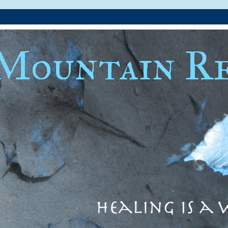
Mountain Re