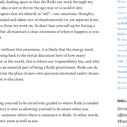
safe, healing space so that the Reiki can work through my
(1)
rain
idea is not to throw the ego way or to scold it into
articles
classes
l aspects that we identify as “self”—our emotions, thoughts,
class
(1)
healed and taken care of simultaneously to, yet separate from,
Rei
(1)
to those we work on. So don’t beat yourself up for having a
(1)
Reiki
, but
do
maintain a clear awareness of when it happens so you
Reiki 
t.
(1)
rela
sacred
 without this awareness, it is likely that the energy work
Armadi
oing back to the initial discussion here of how many
(1)
stres
st in the world, this is where our responsibility lies, and why
Gale
Thanks
s an essential part of being a Reiki practitioner. Reiki can do
trans
rom the place of one’s own personal emotional reality drains
Medical
 to the client.
(1)
wate
(1)
whol
DISCL
ing yourself to be intuitively guided to where Reiki is needed
arry it over to allowing yourself to be aware when you
Servi
someone where there is resistance to Reiki. In other words,
offer
tic yeses as well as nos.
Mount